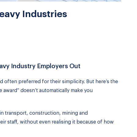
Heavy Industries
eavy Industry Employers Out
d often preferred for their simplicity. But here’s the
ve award” doesn’t automatically make you
n transport, construction, mining and
r staff, without even realising it because of how