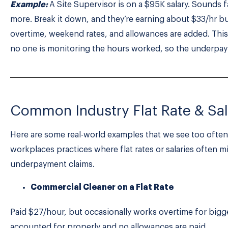
Example:
A Site Supervisor is on a $95K salary. Sounds 
more. Break it down, and they’re earning about $33/hr 
overtime, weekend rates, and allowances are added. This
no one is monitoring the hours worked, so the underpa
Common Industry Flat Rate & Sal
Here are some real-world examples that we see too ofte
workplaces practices where flat rates or salaries often m
underpayment claims.
Commercial Cleaner on a Flat Rate
Paid $27/hour, but occasionally works overtime for bigger
accounted for properly and no allowances are paid.