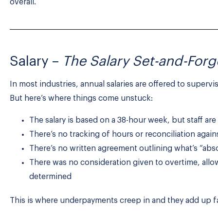
overall.
Salary –
The Salary Set-and-Forg
In most industries, annual salaries are offered to supervi
But here’s where things come unstuck:
The salary is based on a 38-hour week, but staff ar
There’s no tracking of hours or reconciliation agai
There’s no written agreement outlining what’s “abs
There was no consideration given to overtime, allo
determined
This is where underpayments creep in and they add up fa