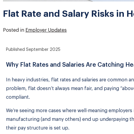
Flat Rate and Salary Risks in 
Posted in
Employer Updates
Published
September 2025
Why Flat Rates and Salaries Are Catching H
In heavy industries, flat rates and salaries are common an
problem, flat doesn’t always mean fair, and paying “abo
compliant.
We’re seeing more cases where well-meaning employers i
manufacturing (and many others) end up underpaying thei
their pay structure is set up.