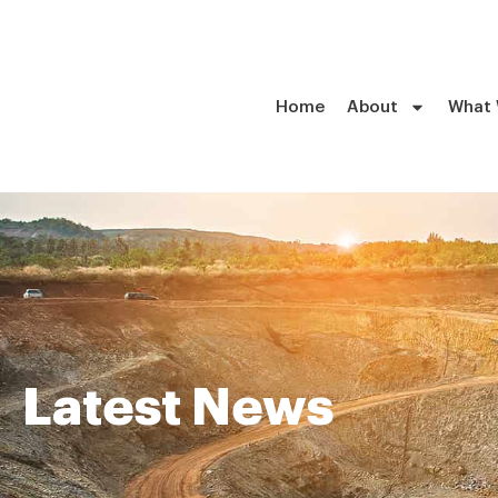
Home
About
What
Latest News