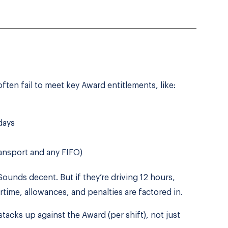
ften fail to meet key Award entitlements, like:
days
ansport and any FIFO)
 Sounds decent. But if they’re driving 12 hours,
rtime, allowances, and penalties are factored in.
tacks up against the Award (per shift), not just