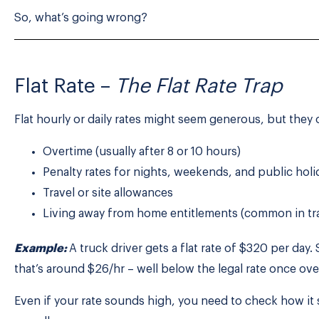
So, what’s going wrong?
Flat Rate –
The Flat Rate Trap
Flat hourly or daily rates might seem generous, but they o
Overtime (usually after 8 or 10 hours)
Penalty rates for nights, weekends, and public holi
Travel or site allowances
Living away from home entitlements (common in tr
Example:
A truck driver gets a flat rate of $320 per day.
that’s around $26/hr – well below the legal rate once ove
Even if your rate sounds high, you need to check how it s