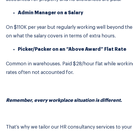
Admin Manager on a Salary
On $110K per year but regularly working well beyond th
on what the salary covers in terms of extra hours.
Picker/Packer on an “Above Award” Flat Rate
Common in warehouses. Paid $28/hour flat while worki
rates often not accounted for.
Remember, every workplace situation is different.
That’s why we tailor our HR consultancy services to your