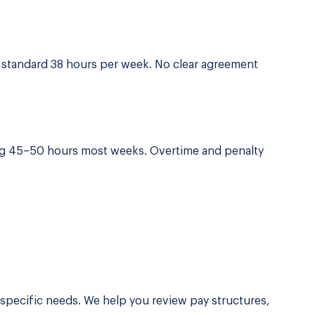
e standard 38 hours per week. No clear agreement
ng 45–50 hours most weeks. Overtime and penalty
 specific needs. We help you review pay structures,