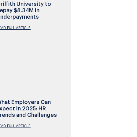
riffith University to
epay $8.34M in
nderpayments
EAD FULL ARTICLE
hat Employers Can
xpect in 2025: HR
rends and Challenges
EAD FULL ARTICLE