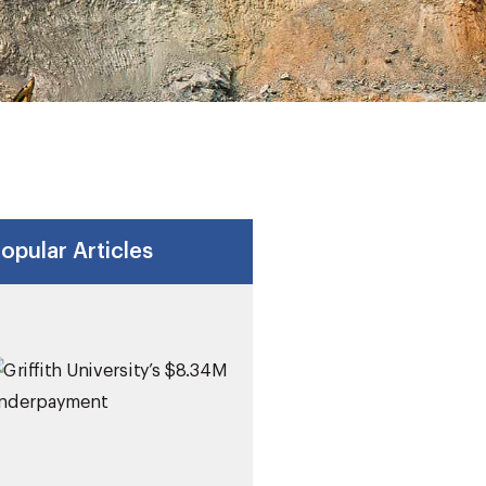
opular Articles