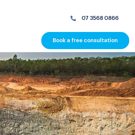
07 3568 0866
Book a free consultation