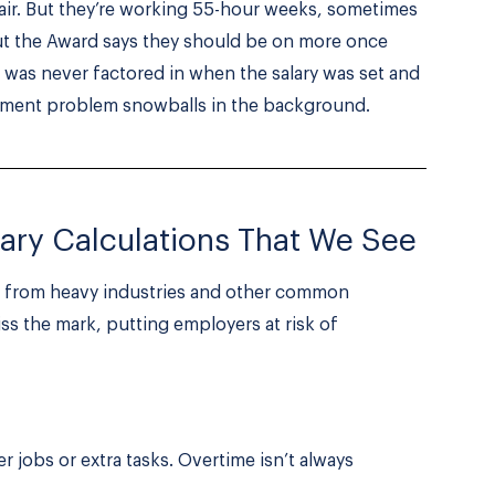
fair. But they’re working 55-hour weeks, sometimes
but the Award says they should be on more once
 was never factored in when the salary was set and
yment problem snowballs in the background.
ary Calculations That We See
n from heavy industries and other common
iss the mark, putting employers at risk of
 jobs or extra tasks. Overtime isn’t always