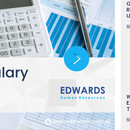
G
R
U
R
W
E
T
R