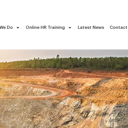
 We Do
Online HR Training
Latest News
Contact