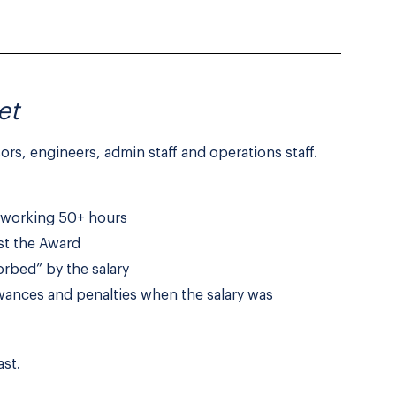
et
sors, engineers, admin staff and operations staff.
e working 50+ hours
nst the Award
orbed” by the salary
wances and penalties when the salary was
st.