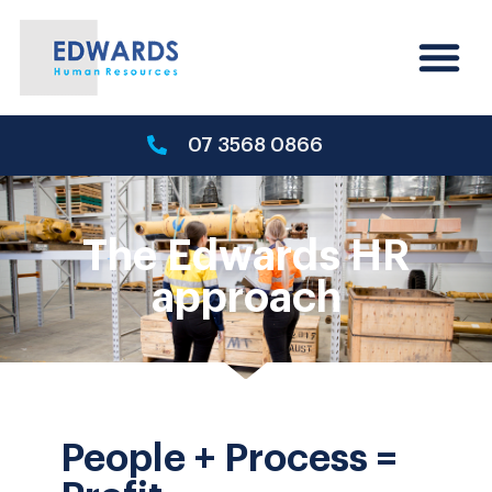
07 3568 0866
The Edwards HR
approach
People + Process =