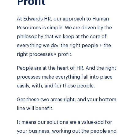
Profit
At Edwards HR, our approach to Human
Resources is simple. We are driven by the
philosophy that we keep at the core of
everything we do: the right people + the
right processes = profit.
People are at the heart of HR. And the right
processes make everything fall into place
easily, with, and for those people.
Get these two areas right, and your bottom
line will benefit.
It means our solutions are a value-add for
your business, working out the people and