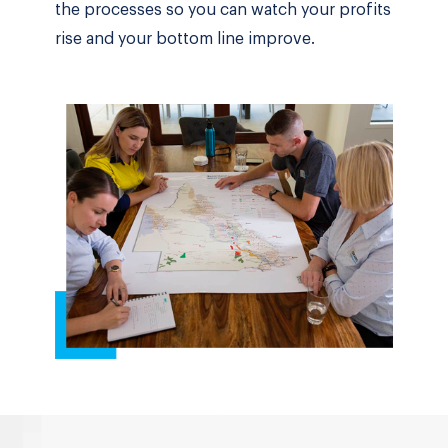
the processes so you can watch your profits
rise and your bottom line improve.