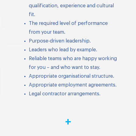
qualification, experience and cultural
fit.
The required level of performance
from your team.
Purpose-driven leadership.
Leaders who lead by example.
Reliable teams who are happy working
for you – and who want to stay.
Appropriate organisational structure.
Appropriate employment agreements.
Legal contractor arrangements.
+