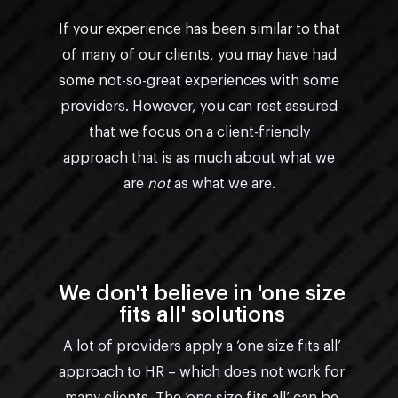
If your experience has been similar to that
of many of our clients, you may have had
some not-so-great experiences with some
providers. However, you can rest assured
that we focus on a client-friendly
approach that is as much about what we
are
not
as what we are.
We don't believe in 'one size
fits all' solutions
A lot of providers apply a ‘one size fits all’
approach to HR – which does not work for