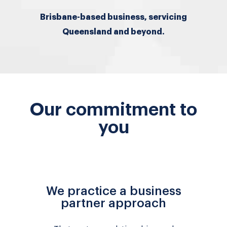
Brisbane-based business, servicing
Queensland and beyond.
Our commitment to
you
We practice a business
partner approach