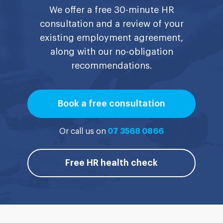
We offer a free 30-minute HR
consultation and a review of your
existing employment agreement,
along with our no-obligation
recommendations.
Book a free consultation
Or call us on
07 3568 0866
Free HR health check