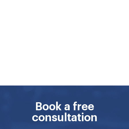
Book a free
consultation