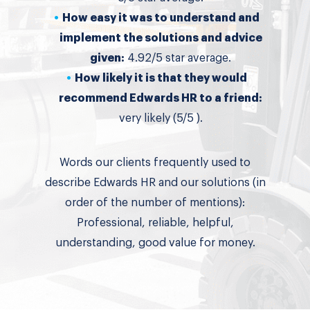
How easy it was to understand and
implement the solutions and advice
given:
4.92/5 star average.
How likely it is that they would
recommend Edwards HR to a friend:
very likely (5/5 ).
Words our clients frequently used to
describe Edwards HR and our solutions (in
order of the number of mentions):
Professional, reliable, helpful,
understanding, good value for money.