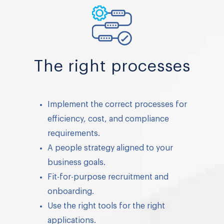
The right processes
Implement the correct processes for
efficiency, cost, and compliance
requirements.
A people strategy aligned to your
business goals.
Fit-for-purpose recruitment and
onboarding.
Use the right tools for the right
applications.