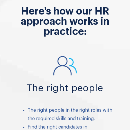
Here's how our HR
approach works in
practice:
The right people
The right people in the right roles with
the required skills and training.
Find the right candidates in