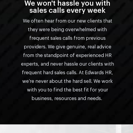
We won't hassle you with
sales calls every week
We often hear from our new clients that
they were being overwhelmed with
frequent sales calls from previous
providers. We give genuine, real advice
from the standpoint of experienced HR
experts, and never hassle our clients with
frequent hard sales calls. At Edwards HR,
we’re never about the hard sell. We work
with you to find the best fit for your
business, resources and needs.