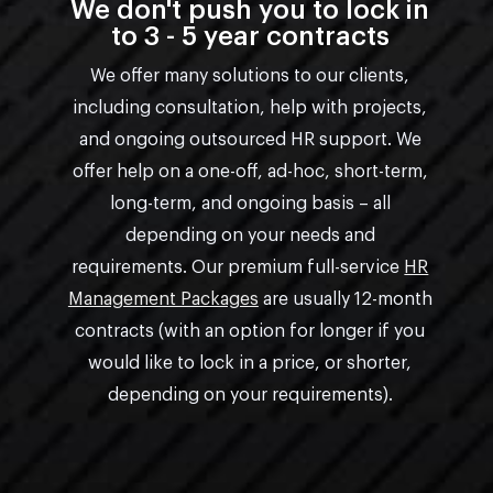
We don't push you to lock in
to 3 - 5 year contracts
We offer many solutions to our clients,
including consultation, help with projects,
and ongoing outsourced HR support. We
offer help on a one-off, ad-hoc, short-term,
long-term, and ongoing basis – all
depending on your needs and
requirements. Our premium full-service
HR
Management Packages
are usually 12-month
contracts (with an option for longer if you
would like to lock in a price, or shorter,
depending on your requirements).