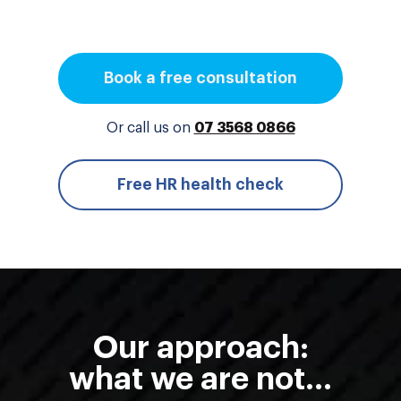
Book a free consultation
Or call us on
07 3568 0866
Free HR health check
Our approach:
what we are not...