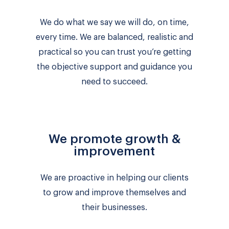
We do what we say we will do, on time,
every time. We are balanced, realistic and
practical so you can trust you’re getting
the objective support and guidance you
need to succeed.
We promote growth &
improvement
We are proactive in helping our clients
to grow and improve themselves and
their businesses.