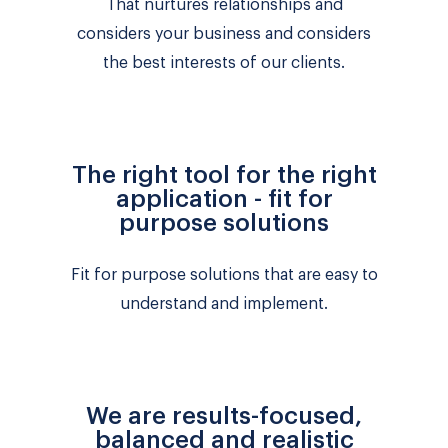
That nurtures relationships and
considers your business and considers
the best interests of our clients.
The right tool for the right
application - fit for
purpose solutions
Fit for purpose solutions that are easy to
understand and implement.
We are results-focused,
balanced and realistic