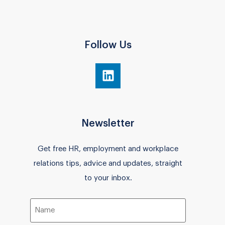
Follow Us
Newsletter
Get free HR, employment and workplace
relations tips, advice and updates, straight
to your inbox.
Name
(Required)