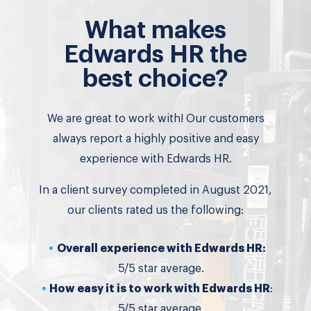
What makes
Edwards HR the
best choice?
We are great to work with! Our customers
always report a highly positive and easy
experience with Edwards HR.
In a client survey completed in August 2021,
our clients rated us the following:
Overall experience with Edwards HR:
5/5 star average.
How easy it is to work with Edwards HR
:
5/5 star average.