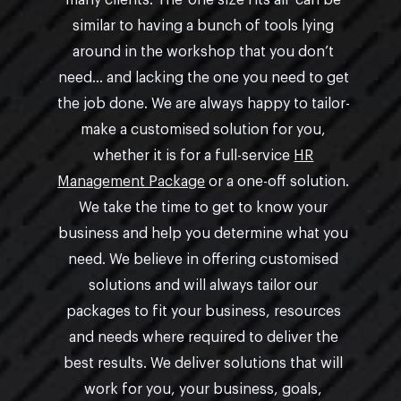
many clients. The ‘one size fits all’ can be
similar to having a bunch of tools lying
around in the workshop that you don’t
need… and lacking the one you need to get
the job done. We are always happy to tailor-
make a customised solution for you,
whether it is for a full-service
HR
Management Package
or a one-off solution.
We take the time to get to know your
business and help you determine what you
need. We believe in offering customised
solutions and will always tailor our
packages to fit your business, resources
and needs where required to deliver the
best results. We deliver solutions that will
work for you, your business, goals,