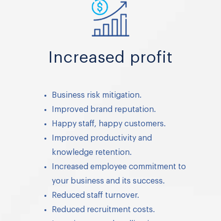
Increased profit
Business risk mitigation.
Improved brand reputation.
Happy staff, happy customers.
Improved productivity and
knowledge retention.
Increased employee commitment to
your business and its success.
Reduced staff turnover.
Reduced recruitment costs.