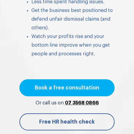
Less time spent handling issues.
Get the business best positioned to
defend unfair dismissal claims (and
others).
Watch your profits rise and your
bottom line improve when you get
people and processes right.
Book a free consultation
Or call us on
07 3568 0866
Free HR health check