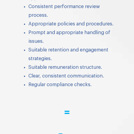
Consistent performance review
process.
Appropriate policies and procedures.
Prompt and appropriate handling of
issues.
Suitable retention and engagement
strategies.
Suitable remuneration structure.
Clear, consistent communication.
Regular compliance checks.
=