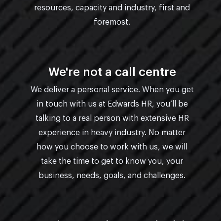
resources, capacity and industry, first and
foremost.
We're not a call centre
We deliver a personal service. When you get
in touch with us at Edwards HR, you’ll be
talking to a real person with extensive HR
experience in heavy industry. No matter
how you choose to work with us, we will
take the time to get to know you, your
business, needs, goals, and challenges.