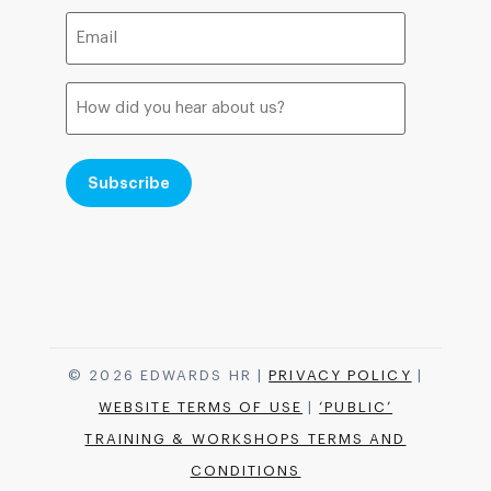
Email
(Required)
How
did
you
hear
about
us?
© 2026 EDWARDS HR |
PRIVACY POLICY
|
WEBSITE TERMS OF USE
|
‘PUBLIC’
TRAINING & WORKSHOPS TERMS AND
CONDITIONS