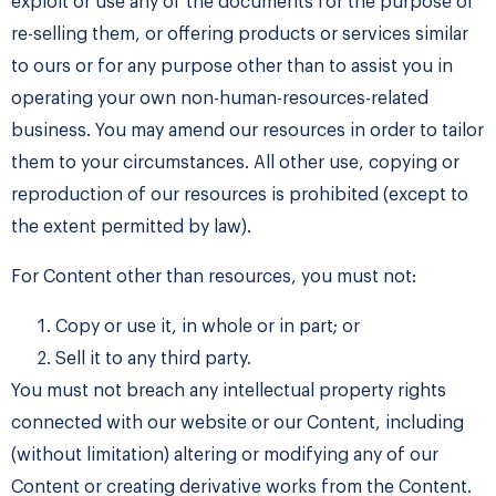
exploit or use any of the documents for the purpose of
re-selling them, or offering products or services similar
to ours or for any purpose other than to assist you in
operating your own non-human-resources-related
business. You may amend our resources in order to tailor
them to your circumstances. All other use, copying or
reproduction of our resources is prohibited (except to
the extent permitted by law).
For Content other than resources, you must not:
Copy or use it, in whole or in part; or
Sell it to any third party.
​You must not breach any intellectual property rights
connected with our website or our Content, including
(without limitation) altering or modifying any of our
Content or creating derivative works from the Content.