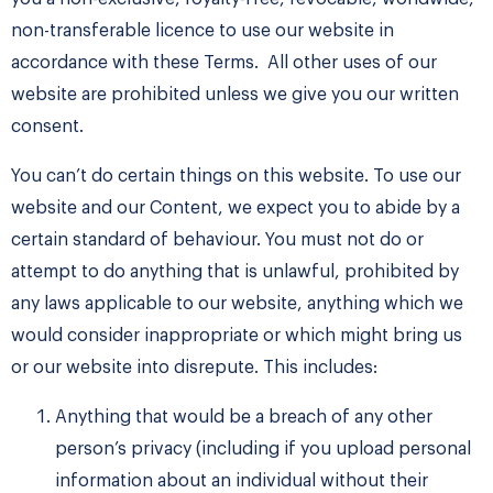
non-transferable licence to use our website in
accordance with these Terms. All other uses of our
website are prohibited unless we give you our written
consent.
You can’t do certain things on this website. To use our
website and our Content, we expect you to abide by a
certain standard of behaviour. You must not do or
attempt to do anything that is unlawful, prohibited by
any laws applicable to our website, anything which we
would consider inappropriate or which might bring us
or our website into disrepute. This includes:
Anything that would be a breach of any other
person’s privacy (including if you upload personal
information about an individual without their