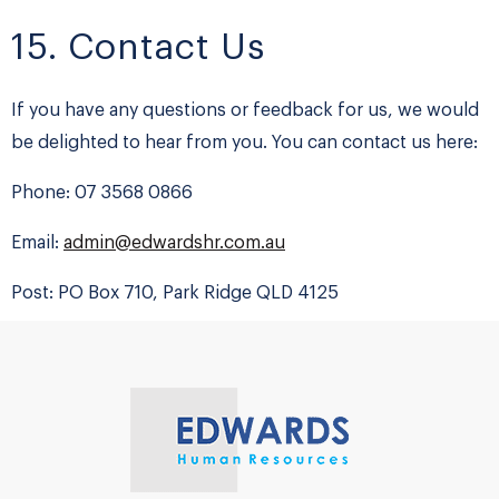
15. Contact Us
If you have any questions or feedback for us, we would
be delighted to hear from you. You can contact us here:
Phone: 07 3568 0866
Email:
admin@edwardshr.com.au
Post: PO Box 710, Park Ridge QLD 4125