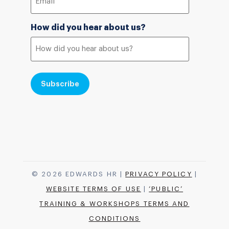
How did you hear about us?
© 2026 EDWARDS HR |
PRIVACY POLICY
|
WEBSITE TERMS OF USE
|
‘PUBLIC’
TRAINING & WORKSHOPS TERMS AND
CONDITIONS