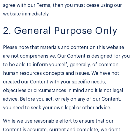
agree with our Terms, then you must cease using our
website immediately.
2. General Purpose Only
Please note that materials and content on this website
are not comprehensive. Our Content is designed for you
to be able to inform yourself, generally, of common
human resources concepts and issues. We have not
created our Content with your specific needs,
objectives or circumstances in mind and it is not legal
advice. Before you act, or rely on any of our Content,
you need to seek your own legal or other advice.
While we use reasonable effort to ensure that our
Content is accurate, current and complete, we don’t