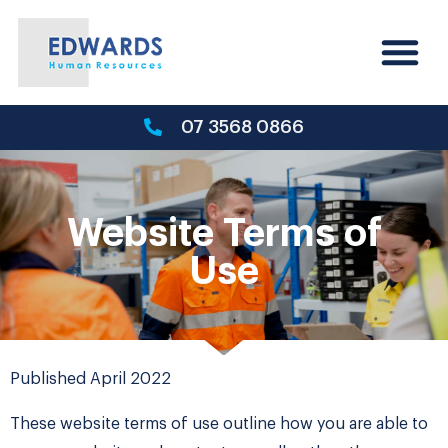
07 3568 0866
Website Terms of
Use
Published April 2022
These website terms of use outline how you are able to