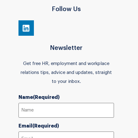
Follow Us
Newsletter
Get free HR, employment and workplace
relations tips, advice and updates, straight
to your inbox.
Name
(Required)
Email
(Required)