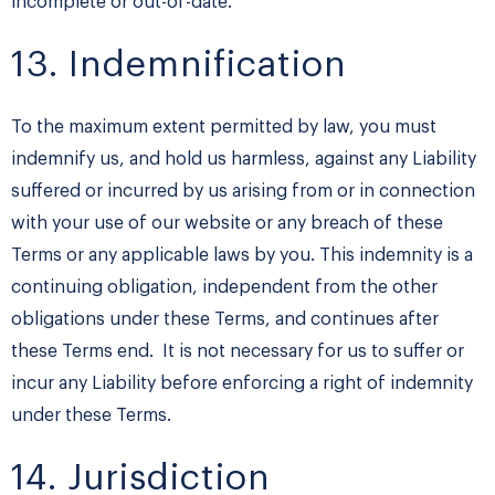
incomplete or out-of-date.
13. Indemnification
To the maximum extent permitted by law, you must
indemnify us, and hold us harmless, against any Liability
suffered or incurred by us arising from or in connection
with your use of our website or any breach of these
Terms or any applicable laws by you. This indemnity is a
continuing obligation, independent from the other
obligations under these Terms, and continues after
these Terms end. It is not necessary for us to suffer or
incur any Liability before enforcing a right of indemnity
under these Terms.
14. Jurisdiction