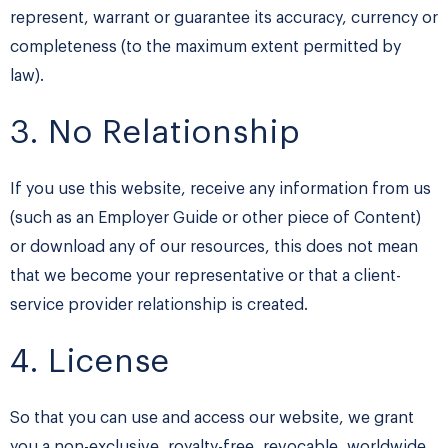
represent, warrant or guarantee its accuracy, currency or
completeness (to the maximum extent permitted by
law).
3. No Relationship
If you use this website, receive any information from us
(such as an Employer Guide or other piece of Content)
or download any of our resources, this does not mean
that we become your representative or that a client-
service provider relationship is created.
4. License
So that you can use and access our website, we grant
you a non-exclusive, royalty-free, revocable, worldwide,