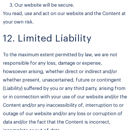
Our website will be secure.
​You read, use and act on our website and the Content at
your own risk.
12. Limited Liability
To the maximum extent permitted by law, we are not
responsible for any loss, damage or expense,
howsoever arising, whether direct or indirect and/or
whether present, unascertained, future or contingent
(Liability) suffered by you or any third party, arising from
or in connection with your use of our website and/or the
Content and/or any inaccessibility of, interruption to or
outage of our website and/or any loss or corruption of
data and/or the fact that the Content is incorrect,