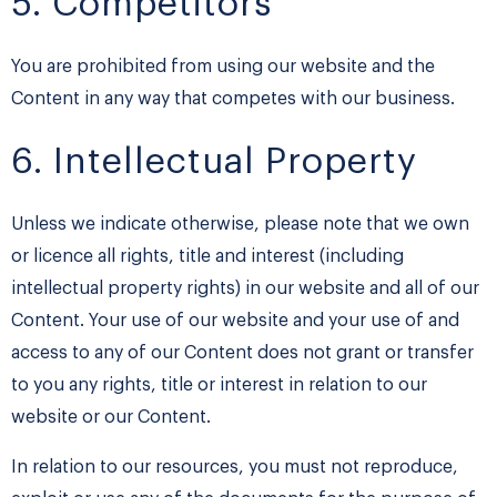
5. Competitors
You are prohibited from using our website and the
Content in any way that competes with our business.
6. Intellectual Property
Unless we indicate otherwise, please note that we own
or licence all rights, title and interest (including
intellectual property rights) in our website and all of our
Content. Your use of our website and your use of and
access to any of our Content does not grant or transfer
to you any rights, title or interest in relation to our
website or our Content.
In relation to our resources, you must not reproduce,