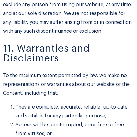
exclude any person from using our website, at any time
and at our sole discretion. We are not responsible for
any liability you may suffer arising from or in connection
with any such discontinuance or exclusion.
11. Warranties and
Disclaimers
To the maximum extent permitted by law, we make no
representations or warranties about our website or the
Content, including that:
They are complete, accurate, reliable, up-to-date
and suitable for any particular purpose;
Access will be uninterrupted, error-free or free
from viruses; or