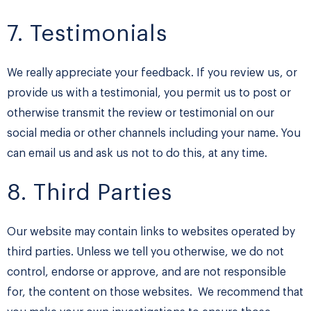
7. Testimonials
We really appreciate your feedback. If you review us, or
provide us with a testimonial, you permit us to post or
otherwise transmit the review or testimonial on our
social media or other channels including your name. You
can email us and ask us not to do this, at any time.
8. Third Parties
Our website may contain links to websites operated by
third parties. Unless we tell you otherwise, we do not
control, endorse or approve, and are not responsible
for, the content on those websites. We recommend that