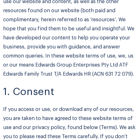
use our website and content, as well as the other
resources found on our website (both paid and
complimentary, herein referred to as ‘resources’. We
hope that you find them to be useful and insightful. We
have developed our content to help you operate your
business, provide you with guidance, and answer
common queries. In these website terms of use, we, us
or our means Edwards Group Enterprises Pty Ltd ATF
Edwards Family Trust T/A Edwards HR (ACN 631 72 079).
1. Consent
If you access or use, or download any of our resources,
you are taken to have agreed to these website terms of
use and our privacy policy, found below (Terms). We ask
you to please read these Terms carefully. If you don’t