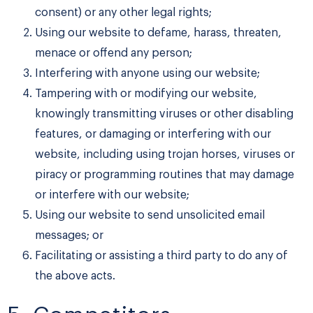
consent) or any other legal rights;
Using our website to defame, harass, threaten,
menace or offend any person;
Interfering with anyone using our website;
Tampering with or modifying our website,
knowingly transmitting viruses or other disabling
features, or damaging or interfering with our
website, including using trojan horses, viruses or
piracy or programming routines that may damage
or interfere with our website;
Using our website to send unsolicited email
messages; or
Facilitating or assisting a third party to do any of
the above acts.