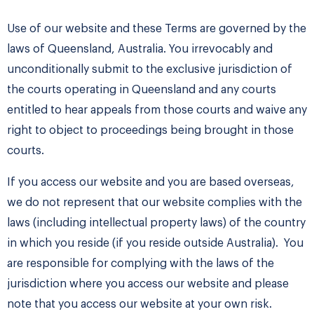
Use of our website and these Terms are governed by the
laws of Queensland, Australia. You irrevocably and
unconditionally submit to the exclusive jurisdiction of
the courts operating in Queensland and any courts
entitled to hear appeals from those courts and waive any
right to object to proceedings being brought in those
courts.
If you access our website and you are based overseas,
we do not represent that our website complies with the
laws (including intellectual property laws) of the country
in which you reside (if you reside outside Australia). You
are responsible for complying with the laws of the
jurisdiction where you access our website and please
note that you access our website at your own risk.