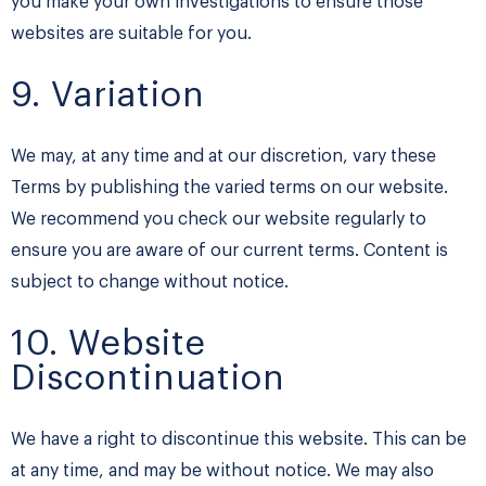
you make your own investigations to ensure those
websites are suitable for you.
9. Variation
We may, at any time and at our discretion, vary these
Terms by publishing the varied terms on our website.
We recommend you check our website regularly to
ensure you are aware of our current terms. Content is
subject to change without notice.
10. Website
Discontinuation
We have a right to discontinue this website. This can be
at any time, and may be without notice. We may also