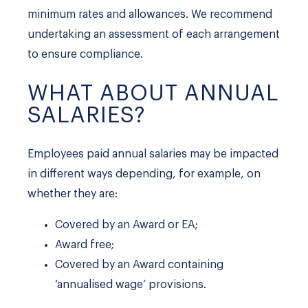
minimum rates and allowances. We recommend
undertaking an assessment of each arrangement
to ensure compliance.
WHAT ABOUT ANNUAL
SALARIES?
Employees paid annual salaries may be impacted
in different ways depending, for example, on
whether they are:
Covered by an Award or EA;
Award free;
Covered by an Award containing
‘annualised wage’ provisions.