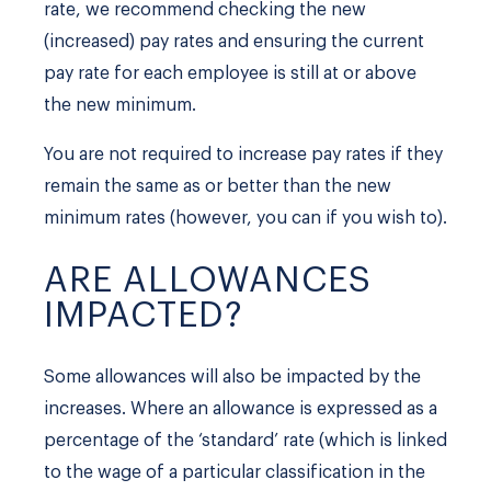
rate, we recommend checking the new
(increased) pay rates and ensuring the current
pay rate for each employee is still at or above
the new minimum.
You are not required to increase pay rates if they
remain the same as or better than the new
minimum rates (however, you can if you wish to).
ARE ALLOWANCES
IMPACTED?
Some allowances will also be impacted by the
increases. Where an allowance is expressed as a
percentage of the ‘standard’ rate (which is linked
to the wage of a particular classification in the