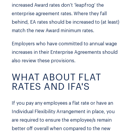
increased Award rates don’t ‘leapfrog’ the
enterprise agreement rates. Where they fall
behind, EA rates should be increased to (at least)
match the new Award minimum rates.
Employers who have committed to annual wage
increases in their Enterprise Agreements should
also review these provisions.
WHAT ABOUT FLAT
RATES AND IFA'S
If you pay any employees a flat rate or have an
Individual Flexibility Arrangement in place, you
are required to ensure the employee/s remain
better off overall when compared to the new