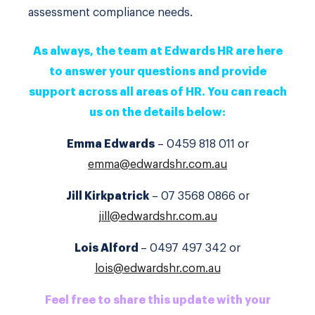
assessment compliance needs.
As always, the team at Edwards HR are here
to answer your questions and provide
support across all areas of HR. You can reach
us on the details below:
Emma Edwards
– 0459 818 011 or
emma@edwardshr.com.au
Jill Kirkpatrick
– 07 3568 0866 or
jill@edwardshr.com.au
Lois Alford
– 0497 497 342 or
lois@edwardshr.com.au
Feel free to share this update with your