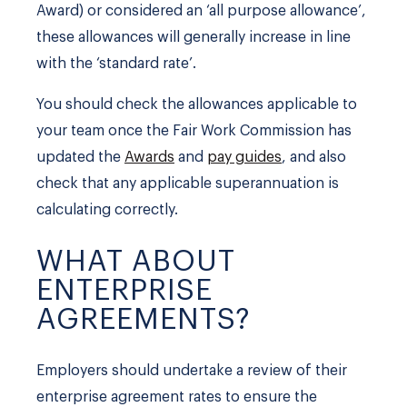
Award) or considered an ‘all purpose allowance’,
these allowances will generally increase in line
with the ‘standard rate’.
You should check the allowances applicable to
your team once the Fair Work Commission has
updated the
Awards
and
pay guides
, and also
check that any applicable superannuation is
calculating correctly.
WHAT ABOUT
ENTERPRISE
AGREEMENTS?
Employers should undertake a review of their
enterprise agreement rates to ensure the