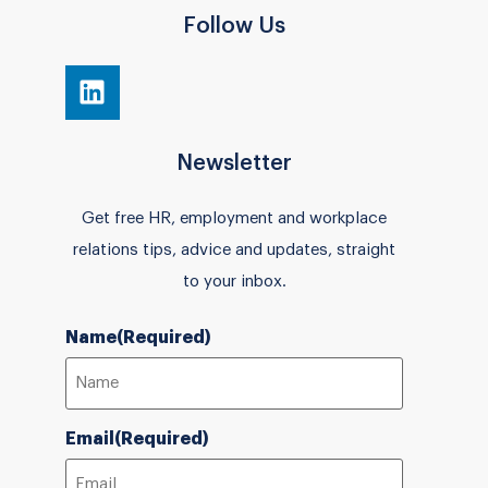
Follow Us
Newsletter
Get free HR, employment and workplace
relations tips, advice and updates, straight
to your inbox.
Name
(Required)
Email
(Required)