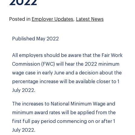
2022
Posted in
Employer Updates
,
Latest News
Published May 2022
All employers should be aware that the Fair Work
Commission (FWC) will hear the 2022 minimum
wage case in early June and a decision about the
percentage increase will be available closer to 1
July 2022.
The increases to National Minimum Wage and
minimum award rates will be applied from the
first full pay period commencing on or after 1
July 2022.