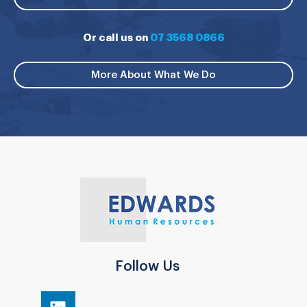
Or call us on
07 3568 0866
More About What We Do
Follow Us