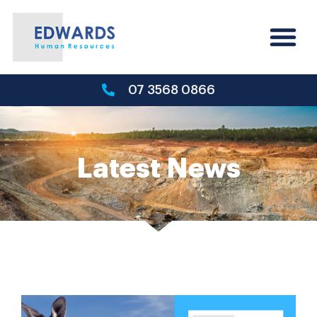
07 3568 0866
Latest News