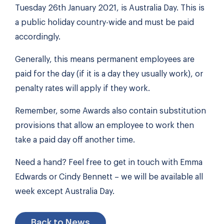
Tuesday 26th January 2021, is Australia Day. This is
a public holiday country-wide and must be paid
accordingly.
Generally, this means permanent employees are
paid for the day (if it is a day they usually work), or
penalty rates will apply if they work.
Remember, some Awards also contain substitution
provisions that allow an employee to work then
take a paid day off another time.
Need a hand? Feel free to get in touch with Emma
Edwards or Cindy Bennett – we will be available all
week except Australia Day.
Back to News