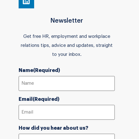
Newsletter
Get free HR, employment and workplace
relations tips, advice and updates, straight
to your inbox.
Name
(Required)
Email
(Required)
How did you hear about us?