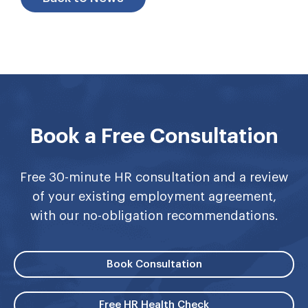
Book a Free Consultation
Free 30-minute HR consultation and a review
of your existing employment agreement,
with our no-obligation recommendations.
Book Consultation
Free HR Health Check