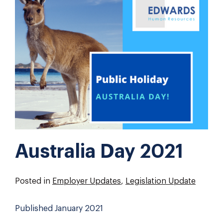
Australia Day 2021
Posted in
Employer Updates
,
Legislation Update
Published January 2021