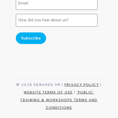
(Required)
How
did
you
hear
about
us?
© 2026 EDWARDS HR |
PRIVACY POLICY
|
WEBSITE TERMS OF USE
|
‘PUBLIC’
TRAINING & WORKSHOPS TERMS AND
CONDITIONS