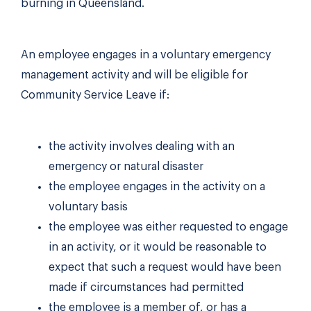
burning in Queensland.
An employee engages in a voluntary emergency
management activity and will be eligible for
Community Service Leave if:
the activity involves dealing with an
emergency or natural disaster
the employee engages in the activity on a
voluntary basis
the employee was either requested to engage
in an activity, or it would be reasonable to
expect that such a request would have been
made if circumstances had permitted
the employee is a member of, or has a