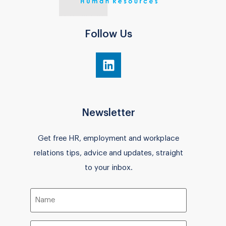
Follow Us
Newsletter
Get free HR, employment and workplace
relations tips, advice and updates, straight
to your inbox.
Name
(Required)
Email