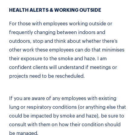
HEALTH ALERTS & WORKING OUTSIDE
For those with employees working outside or
frequently changing between indoors and
outdoors, stop and think about whether there’s
other work these employees can do that minimises
their exposure to the smoke and haze. I am
confident clients will understand if meetings or
projects need to be rescheduled.
If you are aware of any employees with existing
lung or respiratory conditions (or anything else that
could be impacted by smoke and haze), be sure to
consult with them on how their condition should
be managed.