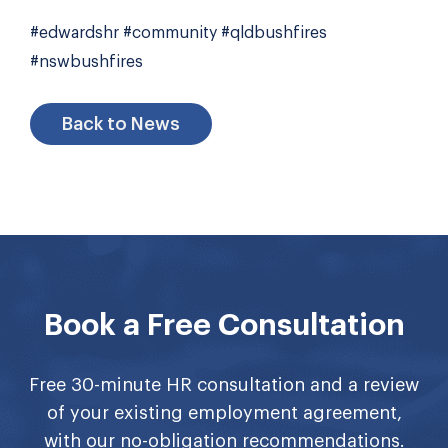
#edwardshr #community #qldbushfires
#nswbushfires
Back to News
Book a Free Consultation
Free 30-minute HR consultation and a review
of your existing employment agreement,
with our no-obligation recommendations.