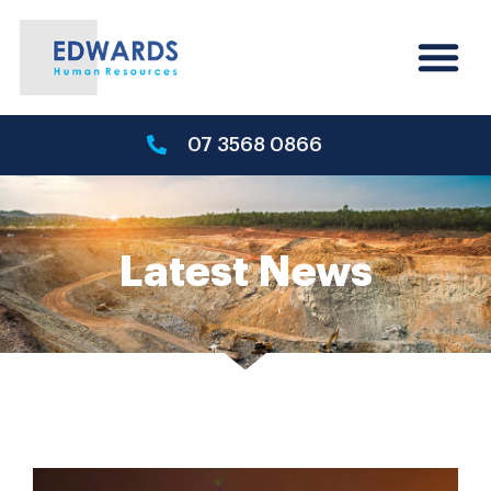
07 3568 0866
Latest News