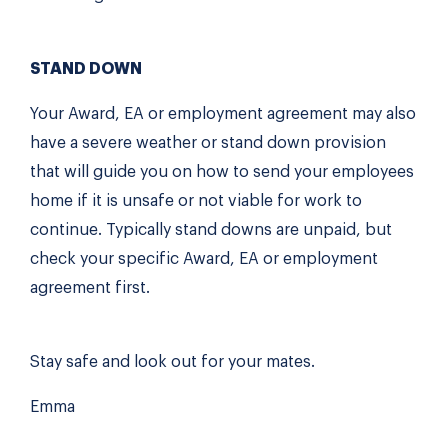
STAND DOWN
Your Award, EA or employment agreement may also
have a severe weather or stand down provision
that will guide you on how to send your employees
home if it is unsafe or not viable for work to
continue. Typically stand downs are unpaid, but
check your specific Award, EA or employment
agreement first.
Stay safe and look out for your mates.
Emma