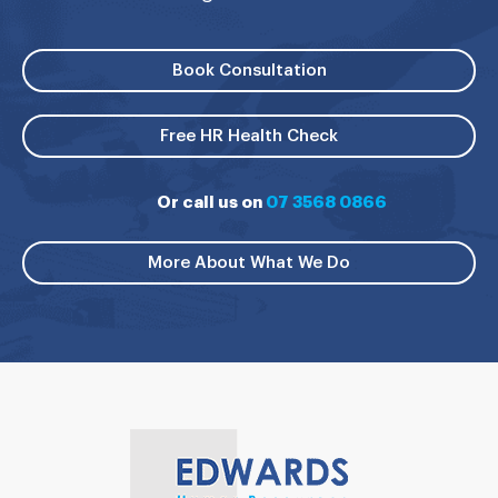
Book Consultation
Free HR Health Check
Or call us on
07 3568 0866
More About What We Do