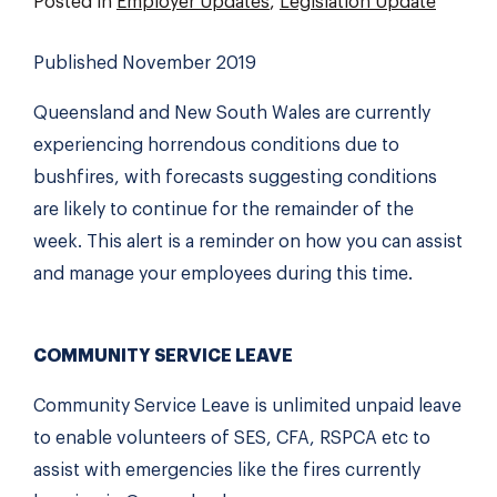
Posted in
Employer Updates
,
Legislation Update
Published November 2019
Queensland and New South Wales are currently
experiencing horrendous conditions due to
bushfires, with forecasts suggesting conditions
are likely to continue for the remainder of the
week. This alert is a reminder on how you can assist
and manage your employees during this time.
COMMUNITY SERVICE LEAVE
Community Service Leave is unlimited unpaid leave
to enable volunteers of SES, CFA, RSPCA etc to
assist with emergencies like the fires currently