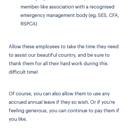
member-like association with a recognised
emergency management body (eg. SES, CFA,
RSPCA)
Allow these employees to take the time they need
to assist our beautiful country, and be sure to
thank them for all their hard work during this
difficult time!
Of course, you can also allow them to use any
accrued annual leave if they so wish. Or if you’re
feeling generous, you can continue to pay them if
you like.