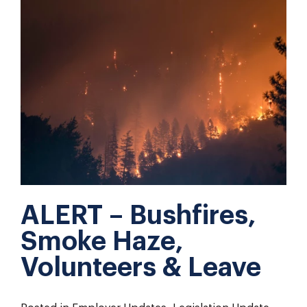
ALERT – Bushfires,
Smoke Haze,
Volunteers & Leave